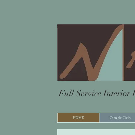
Full Service Interior
HOME
Casa de Cielo