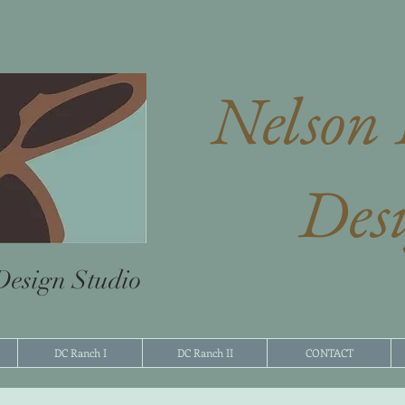
Nelson 
Des
 Design Studio
DC Ranch I
DC Ranch II
CONTACT