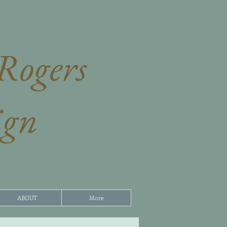
Rogers​
ign
ABOUT
More